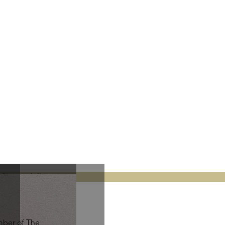
fees at delivery.
mber of The