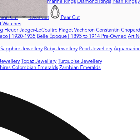
ings
Ruby Rings
Aquamarine Rings
Diamond Rings
Pearl Rings
ion Cut
Oval Cut
Pear Cut
t Watches
ag Heuer
Jaeger-LeCoultre
Piaget
Vacheron Constantin
Chopar
eco | 1920-1935
Belle Époque | 1895 to 1914
Pre-Owned
Art N
Sapphire Jewellery
Ruby Jewellery
Pearl Jewellery
Aquamarine
Jewellery
Topaz Jewellery
Turquoise Jewellery
hires
Colombian Emeralds
Zambian Emeralds