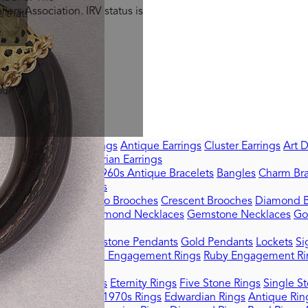
lers Association. IRV status is
 that!
our
ell with Us
rrings
Sapphire Earrings
Antique Earrings
Cluster Earrings
Art 
Signed Earrings
Victorian Earrings
tro Bracelets 1940s–1960s
Antique Bracelets
Bangles
Charm Bra
ets
Victorian Bracelets
terfly Brooches
Cameo Brooches
Crescent Brooches
Diamond B
Chain Necklaces
Diamond Necklaces
Gemstone Necklaces
Go
amond Pendants
Gemstone Pendants
Gold Pendants
Lockets
Si
ement Rings
Sapphire Engagement Rings
Ruby Engagement Ri
tail Rings
Dress Rings
Eternity Rings
Five Stone Rings
Single St
eorgian Rings
1940s-1970s Rings
Edwardian Rings
Antique Rin