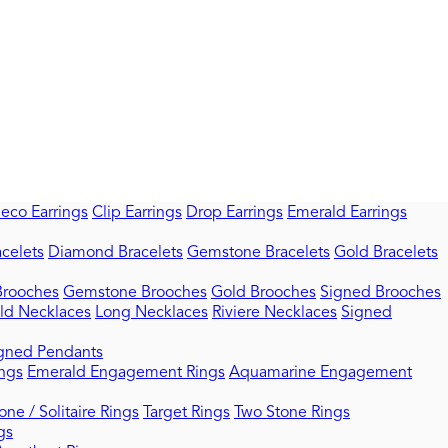
Deco Earrings
Clip Earrings
Drop Earrings
Emerald Earrings
celets
Diamond Bracelets
Gemstone Bracelets
Gold Bracelets
rooches
Gemstone Brooches
Gold Brooches
Signed Brooches
ld Necklaces
Long Necklaces
Riviere Necklaces
Signed
gned Pendants
ngs
Emerald Engagement Rings
Aquamarine Engagement
one / Solitaire Rings
Target Rings
Two Stone Rings
gs