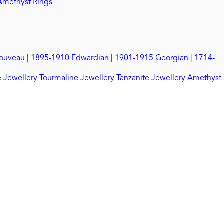
Amethyst Rings
d
ouveau | 1895-1910
Edwardian | 1901-1915
Georgian | 1714-
 Jewellery
Tourmaline Jewellery
Tanzanite Jewellery
Amethyst