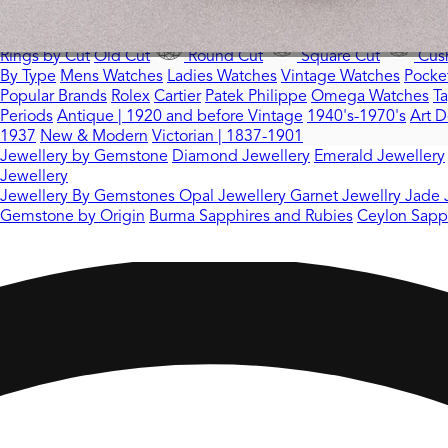
Rings by Stone
All Gemstones Rings
Sapphire Rings
Emerald R
Rings by Cut
Old Cut
Round Cut
Square Cut
Cush
By Type
Mens Watches
Ladies Watches
Vintage Watches
Pocke
Popular Brands
Rolex
Cartier
Patek Philippe
Omega Watches
T
Periods
Antique | 1920 and before
Vintage
1940's-1970's
Art D
1937
New & Modern
Victorian | 1837-1901
Jewellery by Gemstone
Diamond Jewellery
Emerald Jewellery
Jewellery
Jewellery By Gemstones
Opal Jewellery
Garnet Jewellry
Jade 
Gemstone by Origin
Burma Sapphires and Rubies
Ceylon Sapp