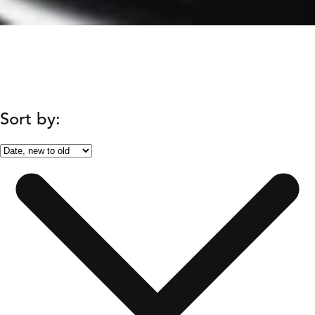
Sort by: