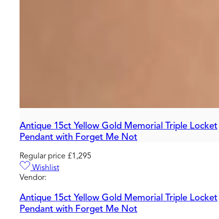
Antique 15ct Yellow Gold Memorial Triple Locket
Pendant with Forget Me Not
Regular price
£1,295
Wishlist
Vendor:
Antique 15ct Yellow Gold Memorial Triple Locket
Pendant with Forget Me Not