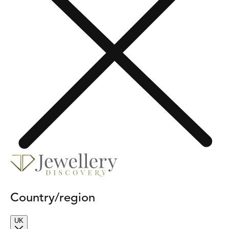
Country/region
UK