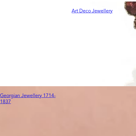
Art Deco Jewellery
Georgian Jewellery 1714-
1837