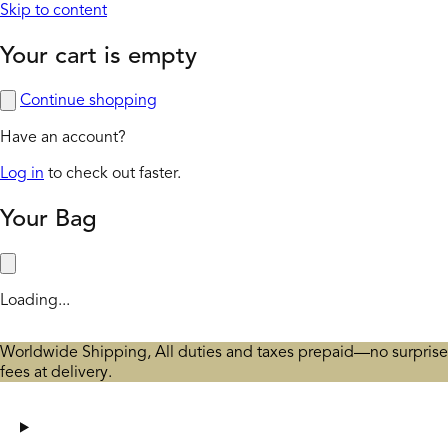
Skip to content
Your cart is empty
Continue shopping
Have an account?
Log in
to check out faster.
Your Bag
Loading...
Worldwide Shipping, All duties and taxes prepaid—no surprise
fees at delivery.