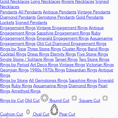
Gold Necklaces
Long Necklaces
Riviere Necklaces
Signed
Necklaces
Pendants
All Pendants
Antique Pendants
Vintage Pendants
Diamond Pendants
Gemstone Pendants
Gold Pendants
Lockets
Signed Pendants
Engagement Rings
Vintage Engagement Rings
Antique
Engagement Rings
Sapphire Engagement Rings
Ruby
Engagement Rings
Emerald Engagement Rings
Aquamarine
Engagement Rings
Old Cut Diamond Engagement Rings
Rings by Type
Three Stone Rings
Cluster Rings
Band Rings
Cocktail Rings
Dress Rings
Eternity Rings
Five Stone Rings
Single Stone / Solitaire Rings
Target Rings
Two Stone Rings
Rings by Period
Art Deco Rings
Vintage Rings
Victorian Rings
Georgian Rings
1940s-1970s Rings
Edwardian Rings
Antique
Rings
Rings by Stone
All Gemstones Rings
Sapphire Rings
Emerald
Rings
Ruby Rings
Aquamarine Rings
Diamond Rings
Pearl
Rings
Amethyst Rings
Rings by Cut
Old Cut
Round Cut
Square Cut
Cushion Cut
Oval Cut
Pear Cut