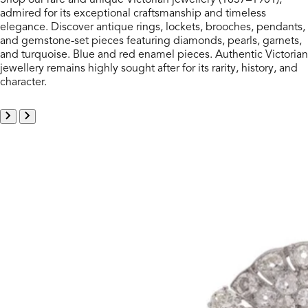
admired for its exceptional craftsmanship and timeless
elegance. Discover antique rings, lockets, brooches, pendants,
and gemstone-set pieces featuring diamonds, pearls, garnets,
and turquoise. Blue and red enamel pieces. Authentic Victorian
jewellery remains highly sought after for its rarity, history, and
character.