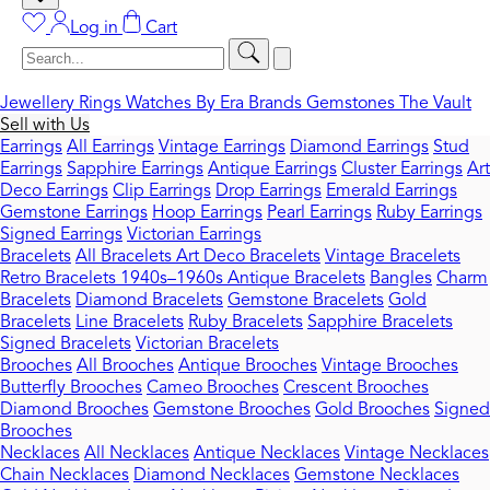
Log in
Cart
Jewellery
Rings
Watches
By Era
Brands
Gemstones
The Vault
Sell with Us
Earrings
All Earrings
Vintage Earrings
Diamond Earrings
Stud
Earrings
Sapphire Earrings
Antique Earrings
Cluster Earrings
Art
Deco Earrings
Clip Earrings
Drop Earrings
Emerald Earrings
Gemstone Earrings
Hoop Earrings
Pearl Earrings
Ruby Earrings
Signed Earrings
Victorian Earrings
Bracelets
All Bracelets
Art Deco Bracelets
Vintage Bracelets
Retro Bracelets 1940s–1960s
Antique Bracelets
Bangles
Charm
Bracelets
Diamond Bracelets
Gemstone Bracelets
Gold
Bracelets
Line Bracelets
Ruby Bracelets
Sapphire Bracelets
Signed Bracelets
Victorian Bracelets
Brooches
All Brooches
Antique Brooches
Vintage Brooches
Butterfly Brooches
Cameo Brooches
Crescent Brooches
Diamond Brooches
Gemstone Brooches
Gold Brooches
Signed
Brooches
Necklaces
All Necklaces
Antique Necklaces
Vintage Necklaces
Chain Necklaces
Diamond Necklaces
Gemstone Necklaces