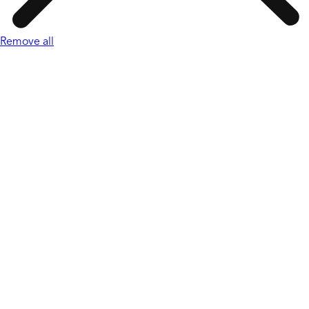
Remove all