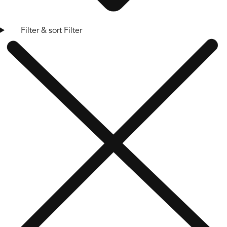
Filter & sort
Filter