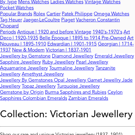
By Type
Mens Watches
Ladies Watches
Vintage Watches
Pocket Watches
Popular Brands
Rolex
Cartier
Patek Philippe
Omega Watches
Tag Heuer
Jaeger-LeCoultre
Piaget
Vacheron Constantin
Chopard
Periods
Antique | 1920 and before
Vintage
1940's-1970's
Art
Deco | 1920-1935
Belle Époque | 1895 to 1914
Pre-Owned
Art
Nouveau | 1895-1910
Edwardian | 1901-1915
Georgian | 1714-
1937
New & Modern
Victorian | 1837-1901
Jewellery by Gemstone
Diamond Jewellery
Emerald Jewellery
Sapphire Jewellery
Ruby Jewellery
Pearl Jewellery
Aquamarine Jewellery
Tourmaline Jewellery
Tanzanite
Jewellery
Amethyst Jewellery
Jewellery By Gemstones
Opal Jewellery
Garnet Jewellry
Jade
Jewellery
Topaz Jewellery
Turquoise Jewellery
Gemstone by Origin
Burma Sapphires and Rubies
Ceylon
Sapphires
Colombian Emeralds
Zambian Emeralds
Collection:
Victorian Jewellery
Shop our rare and unique Victorian jewellery (1837–1901),