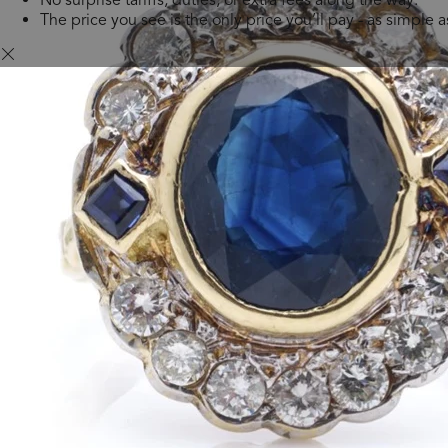
The price you see is the only price you’ll pay - as simple as