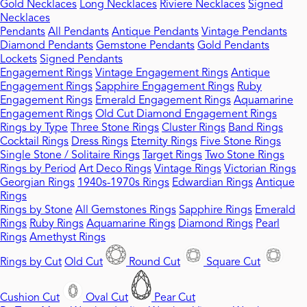
Gold Necklaces
Long Necklaces
Riviere Necklaces
Signed
Necklaces
Pendants
All Pendants
Antique Pendants
Vintage Pendants
Diamond Pendants
Gemstone Pendants
Gold Pendants
Lockets
Signed Pendants
Engagement Rings
Vintage Engagement Rings
Antique
Engagement Rings
Sapphire Engagement Rings
Ruby
Engagement Rings
Emerald Engagement Rings
Aquamarine
Engagement Rings
Old Cut Diamond Engagement Rings
Rings by Type
Three Stone Rings
Cluster Rings
Band Rings
Cocktail Rings
Dress Rings
Eternity Rings
Five Stone Rings
Single Stone / Solitaire Rings
Target Rings
Two Stone Rings
Rings by Period
Art Deco Rings
Vintage Rings
Victorian Rings
Georgian Rings
1940s-1970s Rings
Edwardian Rings
Antique
Rings
Rings by Stone
All Gemstones Rings
Sapphire Rings
Emerald
Rings
Ruby Rings
Aquamarine Rings
Diamond Rings
Pearl
Rings
Amethyst Rings
Rings by Cut
Old Cut
Round Cut
Square Cut
Cushion Cut
Oval Cut
Pear Cut