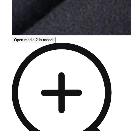
Open media 2 in modal