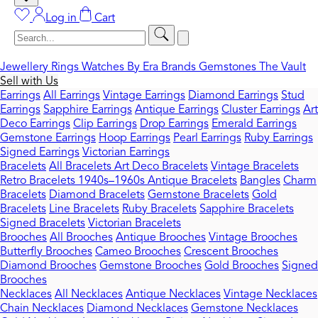
Log in
Cart
Jewellery
Rings
Watches
By Era
Brands
Gemstones
The Vault
Sell with Us
Earrings
All Earrings
Vintage Earrings
Diamond Earrings
Stud
Earrings
Sapphire Earrings
Antique Earrings
Cluster Earrings
Art
Deco Earrings
Clip Earrings
Drop Earrings
Emerald Earrings
Gemstone Earrings
Hoop Earrings
Pearl Earrings
Ruby Earrings
Signed Earrings
Victorian Earrings
Bracelets
All Bracelets
Art Deco Bracelets
Vintage Bracelets
Retro Bracelets 1940s–1960s
Antique Bracelets
Bangles
Charm
Bracelets
Diamond Bracelets
Gemstone Bracelets
Gold
Bracelets
Line Bracelets
Ruby Bracelets
Sapphire Bracelets
Signed Bracelets
Victorian Bracelets
Brooches
All Brooches
Antique Brooches
Vintage Brooches
Butterfly Brooches
Cameo Brooches
Crescent Brooches
Diamond Brooches
Gemstone Brooches
Gold Brooches
Signed
Brooches
Necklaces
All Necklaces
Antique Necklaces
Vintage Necklaces
Chain Necklaces
Diamond Necklaces
Gemstone Necklaces