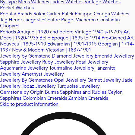
By Type
Mens Watches
Ladies Watches
Vintage Watches
Pocket Watches
Popular Brands
Rolex
Cartier
Patek Philippe
Omega Watches
Tag Heuer
Jaeger-LeCoultre
Piaget
Vacheron Constantin
Chopard
Periods
Antique | 1920 and before
Vintage
1940's-1970's
Art
Deco | 1920-1935
Belle Époque | 1895 to 1914
Pre-Owned
Art
Nouveau | 1895-1910
Edwardian | 1901-1915
Georgian | 1714-
1937
New & Modern
Victorian | 1837-1901
Jewellery by Gemstone
Diamond Jewellery
Emerald Jewellery
Sapphire Jewellery
Ruby Jewellery
Pearl Jewellery
Aquamarine Jewellery
Tourmaline Jewellery
Tanzanite
Jewellery
Amethyst Jewellery
Jewellery By Gemstones
Opal Jewellery
Garnet Jewellry
Jade
Jewellery
Topaz Jewellery
Turquoise Jewellery
Gemstone by Origin
Burma Sapphires and Rubies
Ceylon
Sapphires
Colombian Emeralds
Zambian Emeralds
Skip to product information