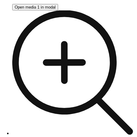
Open media 1 in modal