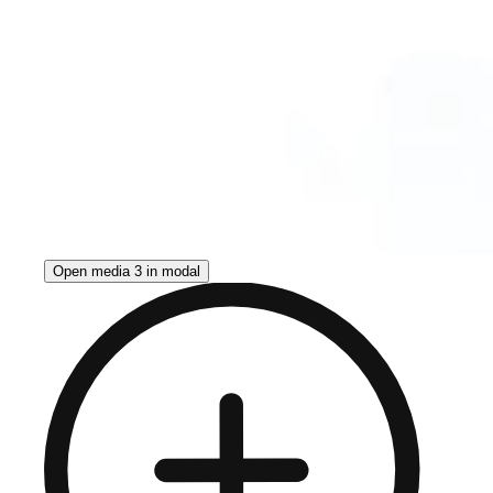
Open media 3 in modal