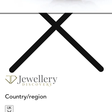
Country/region
UK