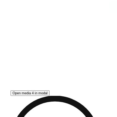
Open media 4 in modal