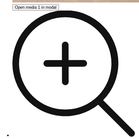
Open media 1 in modal