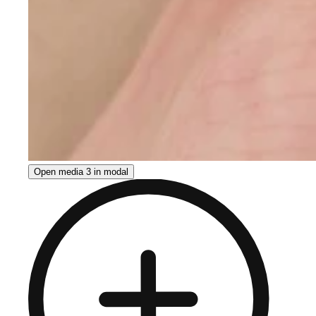
Open media 3 in modal