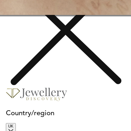
Country/region
UK