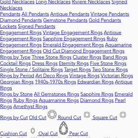
Gold Necklaces
Long Necklaces
Riviere Necklaces
Signed
Necklaces
Pendants
All Pendants
Antique Pendants
Vintage Pendants
Diamond Pendants
Gemstone Pendants
Gold Pendants
Lockets
Signed Pendants
Engagement Rings
Vintage Engagement Rings
Antique
Engagement Rings
Sapphire Engagement Rings
Ruby
Engagement Rings
Emerald Engagement Rings
Aquamarine
Engagement Rings
Old Cut Diamond Engagement Rings
Rings by Type
Three Stone Rings
Cluster Rings
Band Rings
Cocktail Rings
Dress Rings
Eternity Rings
Five Stone Rings
Single Stone / Solitaire Rings
Target Rings
Two Stone Rings
Rings by Period
Art Deco Rings
Vintage Rings
Victorian Rings
Georgian Rings
1940s-1970s Rings
Edwardian Rings
Antique
Rings
Rings by Stone
All Gemstones Rings
Sapphire Rings
Emerald
Rings
Ruby Rings
Aquamarine Rings
Diamond Rings
Pearl
Rings
Amethyst Rings
Rings by Cut
Old Cut
Round Cut
Square Cut
Cushion Cut
Oval Cut
Pear Cut