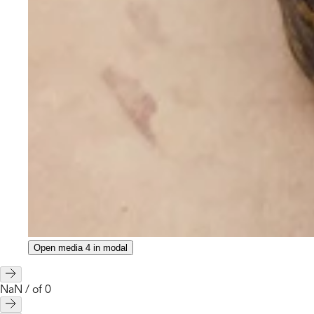
Open media 4 in modal
NaN
/
of
0