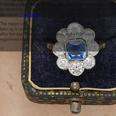
Institute of Registered Valuers - regulated by The National Jewel
The price you see is the only price you’ll pay - as simple as
accepted by all insurance companies.
Read more about
our valuer:
Click here
The report can
take up to a week
after the item has been purchased, and a PDF copy is sent to y
registered email address.