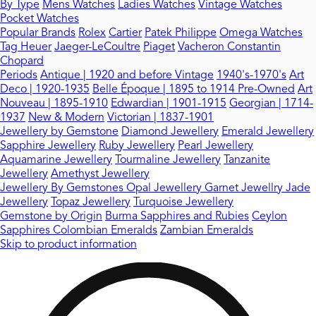
By Type
Mens Watches
Ladies Watches
Vintage Watches
Pocket Watches
Popular Brands
Rolex
Cartier
Patek Philippe
Omega Watches
Tag Heuer
Jaeger-LeCoultre
Piaget
Vacheron Constantin
Chopard
Periods
Antique | 1920 and before
Vintage
1940's-1970's
Art
Deco | 1920-1935
Belle Époque | 1895 to 1914
Pre-Owned
Art
Nouveau | 1895-1910
Edwardian | 1901-1915
Georgian | 1714-
1937
New & Modern
Victorian | 1837-1901
Jewellery by Gemstone
Diamond Jewellery
Emerald Jewellery
Sapphire Jewellery
Ruby Jewellery
Pearl Jewellery
Aquamarine Jewellery
Tourmaline Jewellery
Tanzanite
Jewellery
Amethyst Jewellery
Jewellery By Gemstones
Opal Jewellery
Garnet Jewellry
Jade
Jewellery
Topaz Jewellery
Turquoise Jewellery
Gemstone by Origin
Burma Sapphires and Rubies
Ceylon
Sapphires
Colombian Emeralds
Zambian Emeralds
Skip to product information