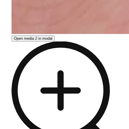
Open media 2 in modal