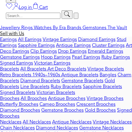
Log in
Cart
Jewellery
Rings
Watches
By Era
Brands
Gemstones
The Vault
Sell with Us
Earrings
All Earrings
Vintage Earrings
Diamond Earrings
Stud
Earrings
Sapphire Earrings
Antique Earrings
Cluster Earrings
Art
Deco Earrings
Clip Earrings
Drop Earrings
Emerald Earrings
Gemstone Earrings
Hoop Earrings
Pearl Earrings
Ruby Earrings
Signed Earrings
Victorian Earrings
Bracelets
All Bracelets
Art Deco Bracelets
Vintage Bracelets
Retro Bracelets 1940s–1960s
Antique Bracelets
Bangles
Charm
Bracelets
Diamond Bracelets
Gemstone Bracelets
Gold
Bracelets
Line Bracelets
Ruby Bracelets
Sapphire Bracelets
Signed Bracelets
Victorian Bracelets
Brooches
All Brooches
Antique Brooches
Vintage Brooches
Butterfly Brooches
Cameo Brooches
Crescent Brooches
Diamond Brooches
Gemstone Brooches
Gold Brooches
Signed
Brooches
Necklaces
All Necklaces
Antique Necklaces
Vintage Necklaces
Chain Necklaces
Diamond Necklaces
Gemstone Necklaces